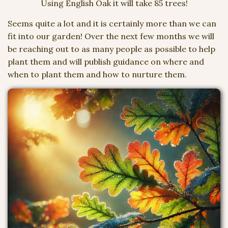
Using English Oak it will take 85 trees!
Seems quite a lot and it is certainly more than we can
fit into our garden! Over the next few months we will
be reaching out to as many people as possible to help
plant them and will publish guidance on where and
when to plant them and how to nurture them.