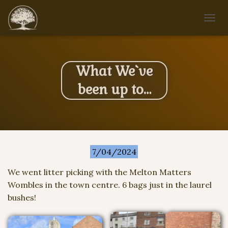
T
O
G
G
L
What We`ve
E
N
been up to…
A
V
I
G
A
T
7/04/2024
I
O
N
We went litter picking with the Melton Matters
Wombles in the town centre. 6 bags just in the laurel
bushes!