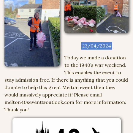
23/04/2024
Today we made a donation
to the 1940’s war weekend.
This enables the event to
stay admission free. If there is anything that you could
donate to help this great Melton event then they
would massively appreciate it! Please email
melton40sevent@outlook.com for more information.
Thank you!