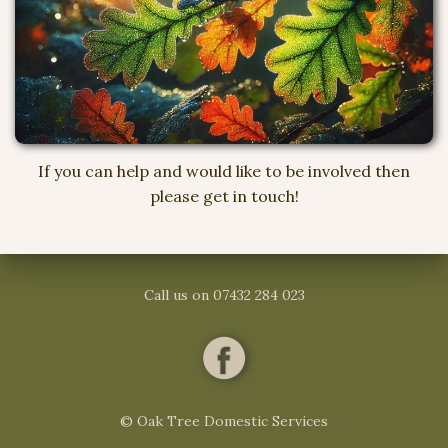
If you can help and would like to be involved then
please get in touch!
Call us on 07432 284 023
© Oak Tree Domestic Services