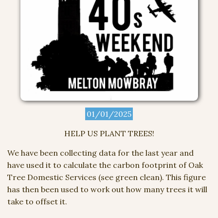
01/01/2025
HELP US PLANT TREES!
We have been collecting data for the last year and
have used it to calculate the carbon footprint of Oak
Tree Domestic Services (see green clean). This figure
has then been used to work out how many trees it will
take to offset it.